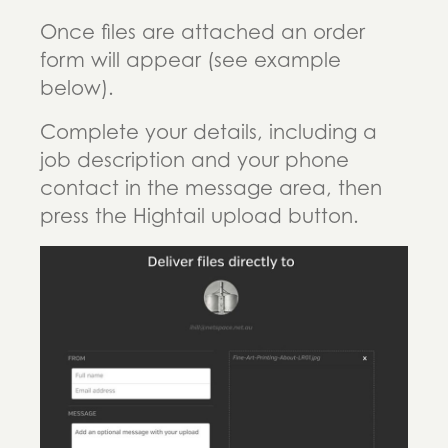
Once files are attached an order
form will appear (see example
below).
Complete your details, including a
job description and your phone
contact in the message area, then
press the Hightail upload button.