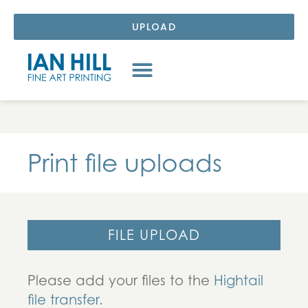
UPLOAD
Print file uploads
FILE UPLOAD
Please add your files to the
Hightail
file transfer.