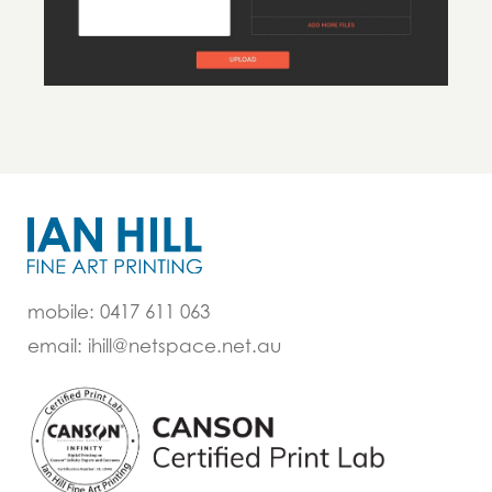
mobile: 0417 611 063
email: ihill@netspace.net.au